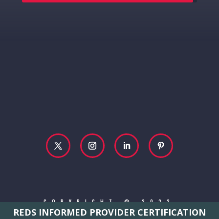
COPYRIGHT © 2023
REDS INFORMED PROVIDER CERTIFICATION
REBECCA MCCONVILLE