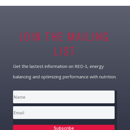
JOIN THE MAILING
LIST
Get the lastest information on RED-S, energy
balancing and optimizing performance with nutrition.
Subscribe