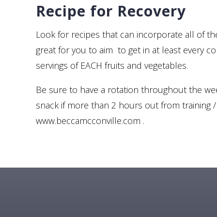
Recipe for Recovery
Look for recipes that can incorporate all of t
great for you to aim to get in at least every c
servings of EACH fruits and vegetables.
Be sure to have a rotation throughout the week 
snack if more than 2 hours out from training 
www.beccamcconville.com .