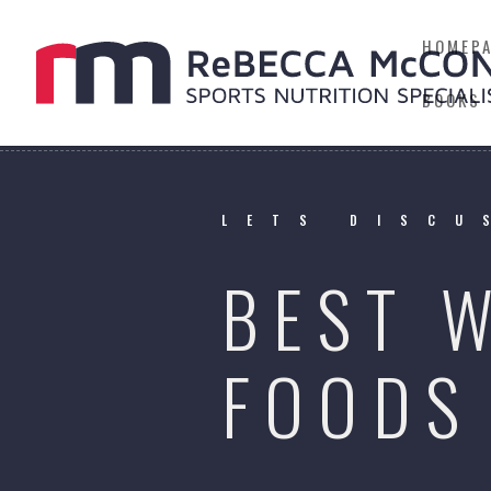
HOMEP
BOOKS
LETS DISCU
BEST 
FOODS