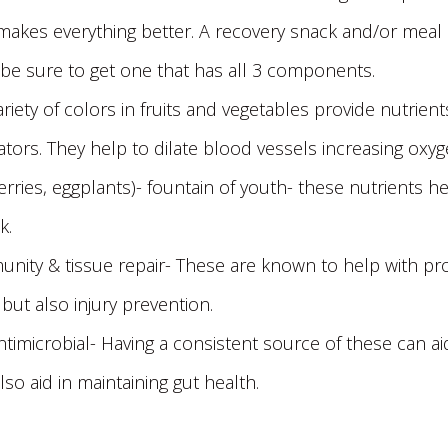
akes everything better. A recovery snack and/or meal of 
 be sure to get one that has all 3 components.
ariety of colors in fruits and vegetables provide nutrien
enators. They help to dilate blood vessels increasing ox
berries, eggplants)- fountain of youth- these nutrients
k.
mmunity & tissue repair- These are known to help with p
r but also injury prevention.
/antimicrobial- Having a consistent source of these can a
lso aid in maintaining gut health.