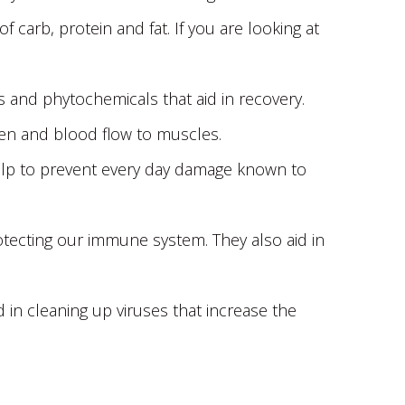
carb, protein and fat. If you are looking at
ts and phytochemicals that aid in recovery.
ygen and blood flow to muscles.
 help to prevent every day damage known to
rotecting our immune system. They also aid in
id in cleaning up viruses that increase the