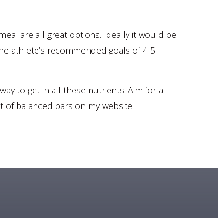
al are all great options. Ideally it would be
et the athlete’s recommended goals of 4-5
ay to get in all these nutrients. Aim for a
ist of balanced bars on my website