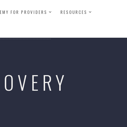
EMY FOR PROVIDERS
RESOURCES
COVERY