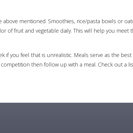
he above mentioned. Smoothies, rice/pasta bowls or oatme
olor of fruit and vegetable daily. This will help you me
if you feel that is unrealistic. Meals serve as the best w
/ competition then follow up with a meal. Check out a l