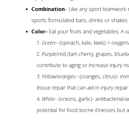
Combination
– Like any sport teamwork m
sports formulated bars, drinks or shakes
Color-
Eat your fruits and vegetables. A v
Green
– (spinach, kale, kiwis) = oxyg
Purple
/red (tart cherry, grapes, blue
contribute to aging or increase injury ris
Yellow/oranges
– (oranges, citrus)- i
tissue repair that can aid in injury repai
White
– (onions, garlic)- antibacterial
potential for food borne illnesses but a