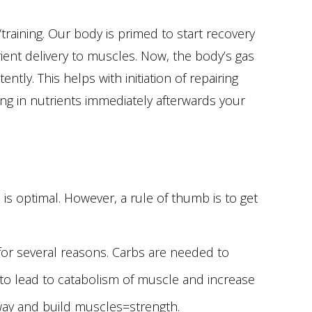
e/training. Our body is primed to start recovery
trient delivery to muscles. Now, the body’s gas
ntly. This helps with initiation of repairing
ng in nutrients immediately afterwards your
 is optimal. However, a rule of thumb is to get
or several reasons. Carbs are needed to
e to lead to catabolism of muscle and increase
thway and build muscles=strength.