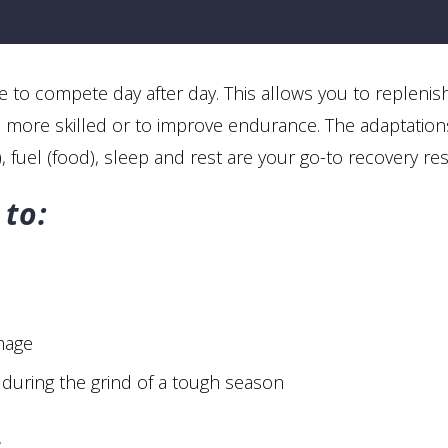
le to compete day after day. This allows you to replenis
and more skilled or to improve endurance. The adaptation
), fuel (food), sleep and rest are your go-to recovery re
 to:
mage
during the grind of a tough season
r