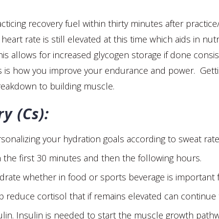
racticing recovery fuel within thirty minutes after practic
heart rate is still elevated at this time which aids in nu
his allows for increased glycogen storage if done consiste
his is how you improve your endurance and power. Getti
reakdown to building muscle.
y (Cs):
rsonalizing your hydration goals according to sweat rate
in the first 30 minutes and then the following hours.
ate whether in food or sports beverage is important f
lp reduce cortisol that if remains elevated can continu
nsulin. Insulin is needed to start the muscle growth pa