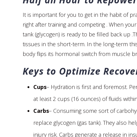
It is important for you to get in the habit of p
right after training and competing . When your 
tank (glycogen) is ready to be filled back up .T
tissues in the short-term. In the long-term t
body flips its hormonal switch from muscle b
Keys to Optimize Recover
Cups
– Hydration is first and foremost. Pe
at least 2 cups (16 ounces) of fluids with
Carbs
– Consuming some sort of carbohydr
replace glycogen (gas tank). They also he
injury risk. Carbs generate a release in i