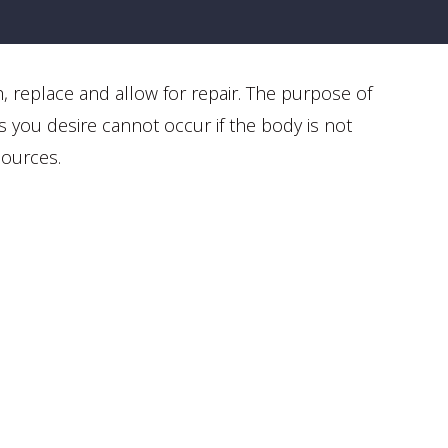
h, replace and allow for repair. The purpose of
s you desire cannot occur if the body is not
sources.