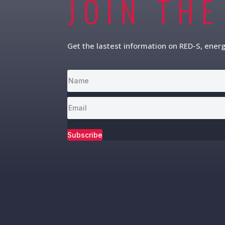
JOIN THE
Get the lastest information on RED-S, ener
Subscribe