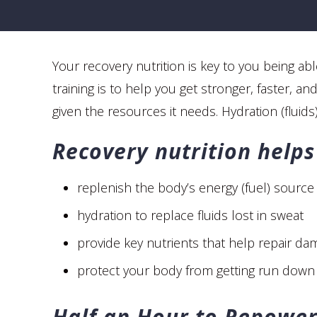
Your recovery nutrition is key to you being ab
training is to help you get stronger, faster, 
given the resources it needs. Hydration (fluids
Recovery nutrition helps
replenish the body’s energy (fuel) source
hydration to replace fluids lost in sweat
provide key nutrients that help repair da
protect your body from getting run down 
Half an Hour to Repowe