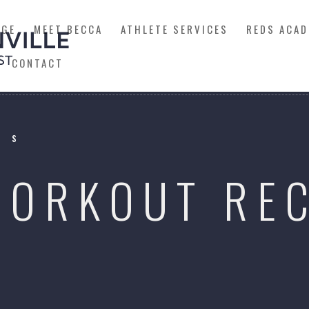
AGE
MEET BECCA
ATHLETE SERVICES
REDS ACAD
CONTACT
SS
WORKOUT RE