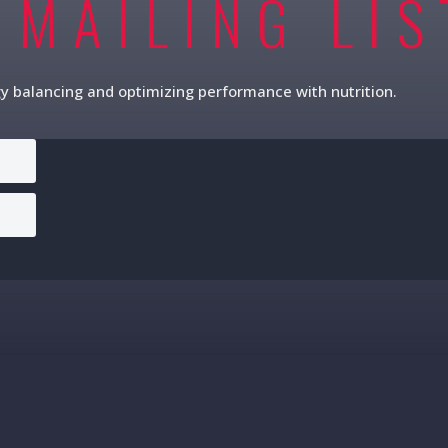
 MAILING LIS
gy balancing and optimizing performance with nutrition.