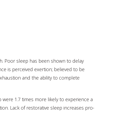
th. Poor sleep has been shown to delay
ce is perceived exertion; believed to be
exhaustion and the ability to complete
 were 1.7 times more likely to experience a
ion. Lack of restorative sleep increases pro-