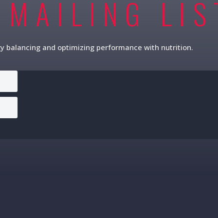
 MAILING LIS
gy balancing and optimizing performance with nutrition.