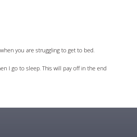
 when you are struggling to get to bed.
n I go to sleep. This will pay off in the end