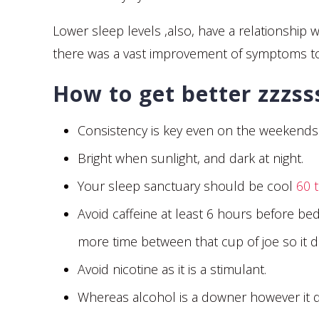
Lower sleep levels ,also, have a relationshi
there was a vast improvement of symptoms 
How to get better zzzs
Consistency is key even on the weekends. E
Bright when sunlight, and dark at night.
Your sleep sanctuary should be cool
60 
Avoid caffeine at least 6 hours before bed
more time between that cup of joe so it do
Avoid nicotine as it is a stimulant.
Whereas alcohol is a downer however it di