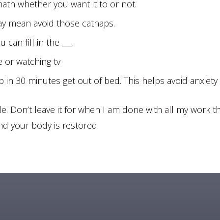
math whether you want it to or not.
ay mean avoid those catnaps.
can fill in the ___.
e or watching tv
ep in 30 minutes get out of bed. This helps avoid anxiety
e. Don’t leave it for when I am done with all my work the
nd your body is restored.