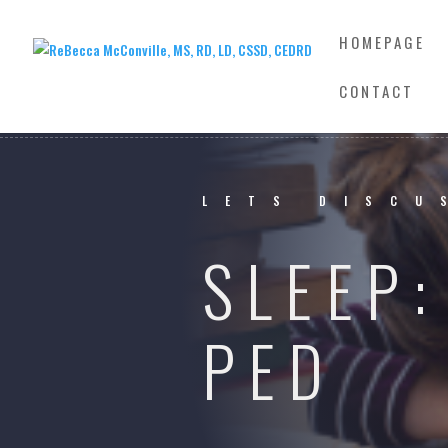
HOMEPAGE
CONTACT
LETS DISCU
SLEEP
PED