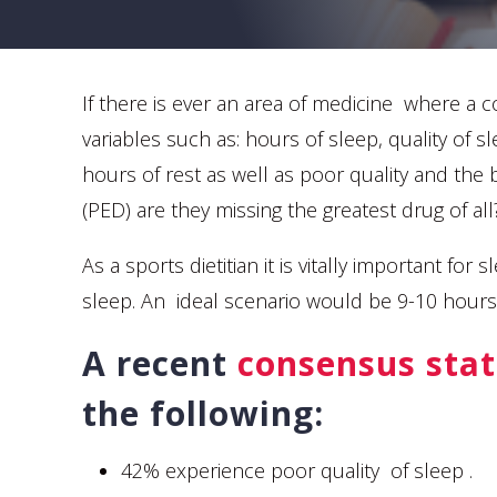
If there is ever an area of medicine where a c
variables such as: hours of sleep, quality of s
hours of rest as well as poor quality and the
(PED) are they missing the greatest drug of all
As a sports dietitian it is vitally important f
sleep. An ideal scenario would be 9-10 hours
A recent
consensus sta
the following:
42% experience poor quality of sleep .