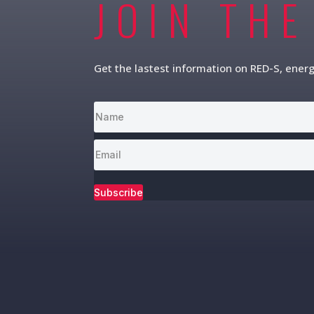
JOIN THE
Get the lastest information on RED-S, ener
Subscribe