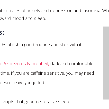
p with causes of anxiety and depression and insomnia. 
toward mood and sleep.
ss:
stablish a good routine and stick with it.
to 67 degrees Fahrenheit,
dark and comfortable.
time. If you are caffeine sensitive, you may need
esn’t leave you jolted.
srupts that good restorative sleep.