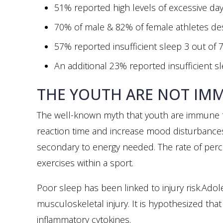
51% reported high levels of excessive day
70% of male & 82% of female athletes de
57% reported insufficient sleep 3 out of 
An additional 23% reported insufficient sl
THE YOUTH ARE NOT IM
The well-known myth that youth are immune to
reaction time and increase mood disturbances.
secondary to energy needed. The rate of perce
exercises within a sport.
Poor sleep has been linked to injury risk.Ado
musculoskeletal injury. It is hypothesized tha
inflammatory cytokines.