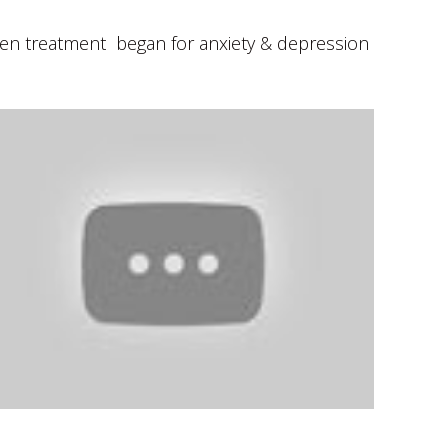
When treatment began for anxiety & depression