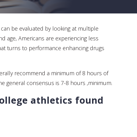
p can be evaluated by looking at multiple
 and age, Americans are experiencing less
 that turns to performance enhancing drugs
s generally recommend a minimum of 8 hours of
the general consensus is 7-8 hours ,minimum.
ollege athletics found