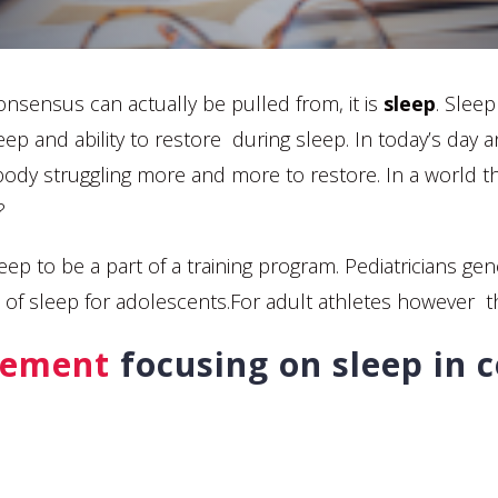
onsensus can actually be pulled from, it is
sleep
. Slee
leep and ability to restore during sleep. In today’s day
 body struggling more and more to restore. In a world
?
or sleep to be a part of a training program. Pediatrician
 of sleep for adolescents.For adult athletes however 
tement
focusing on sleep in c