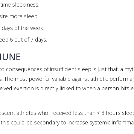
time sleepiness.
sire more sleep.
7 days of the week.
eep 6 out of 7 days.
MUNE
 consequences of insufficient sleep is just that, a my
 The most powerful variable against athletic performan
ived exertion is directly linked to when a person hits 
lescent athletes who received less than < 8 hours sleep
t this could be secondary to increase systemic inflammat