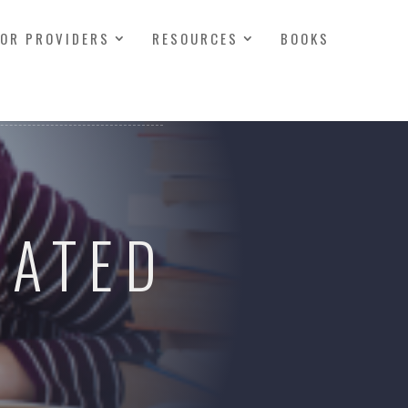
FOR PROVIDERS
RESOURCES
BOOKS
RATED