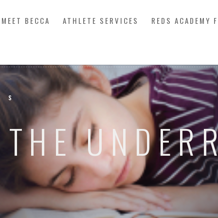
MEET BECCA
ATHLETE SERVICES
REDS ACADEMY 
SS
: THE UNDER