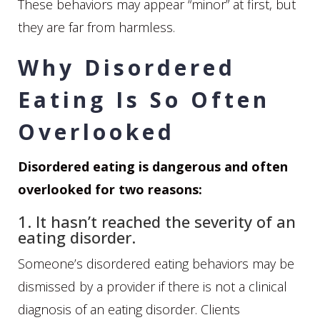
These behaviors may appear “minor” at first, but
they are far from harmless.
Why Disordered
Eating Is So Often
Overlooked
Disordered eating is dangerous and often
overlooked for two reasons:
1. It hasn’t reached the severity of an
eating disorder.
Someone’s disordered eating behaviors may be
dismissed by a provider if there is not a clinical
diagnosis of an eating disorder. Clients