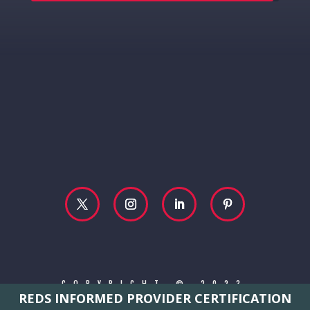
COPYRIGHT © 2023
REDS INFORMED PROVIDER CERTIFICATION
REBECCA MCCONVILLE