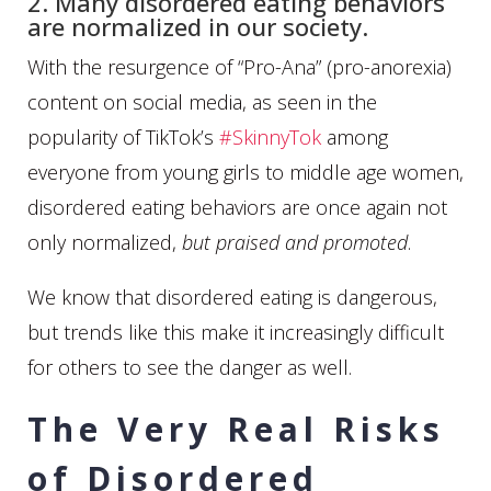
2. Many disordered eating behaviors
are normalized in our society.
With the resurgence of “Pro-Ana” (pro-anorexia)
content on social media, as seen in the
popularity of TikTok’s
#SkinnyTok
among
everyone from young girls to middle age women,
disordered eating behaviors are once again not
only normalized,
but praised and promoted
.
We know that disordered eating is dangerous,
but trends like this make it increasingly difficult
for others to see the danger as well.
The Very Real Risks
of Disordered