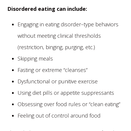
Disordered eating can include:
Engaging in eating disorder–type behaviors
without meeting clinical thresholds
(restriction, binging, purging, etc.)
Skipping meals
Fasting or extreme “cleanses”
Dysfunctional or punitive exercise
Using diet pills or appetite suppressants
Obsessing over food rules or “clean eating”
Feeling out of control around food