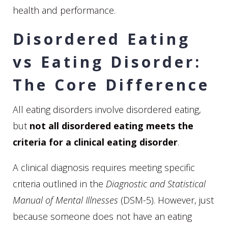
health and performance.
Disordered Eating
vs Eating Disorder:
The Core Difference
All eating disorders involve disordered eating,
but
not all disordered eating meets the
criteria for a clinical eating disorder
.
A clinical diagnosis requires meeting specific
criteria outlined in the
Diagnostic and Statistical
Manual of Mental Illnesses
(DSM-5). However, just
because someone does not have an eating