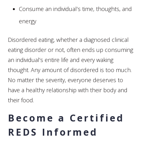
Consume an individual’s time, thoughts, and
energy
Disordered eating, whether a diagnosed clinical
eating disorder or not, often ends up consuming
an individual’s entire life and every waking
thought. Any amount of disordered is too much.
No matter the severity, everyone deserves to
have a healthy relationship with their body and
their food.
Become a Certified
REDS Informed