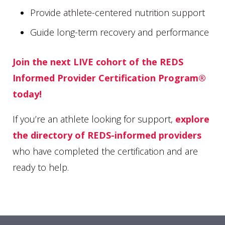
Provide athlete-centered nutrition support
Guide long-term recovery and performance
Join the next LIVE cohort of the REDS
Informed Provider Certification Program®
today!
If you’re an athlete looking for support,
explore
the directory of REDS-informed providers
who have completed the certification and are
ready to help.