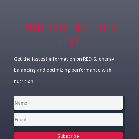
JOIN THE MAILING
LIST
Get the lastest information on RED-S, energy
balancing and optimizing performance with
nutrition.
Subscribe