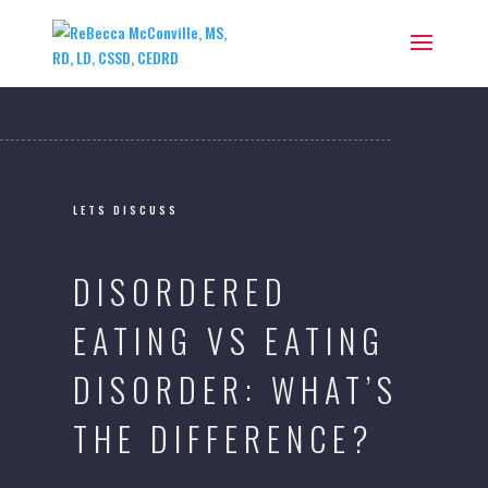
LETS DISCUSS
DISORDERED
EATING VS EATING
DISORDER: WHAT’S
THE DIFFERENCE?