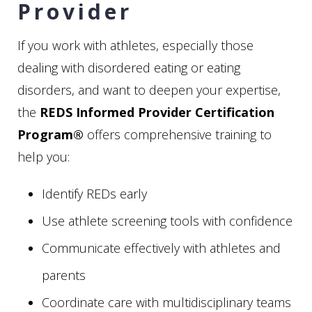
Provider
If you work with athletes, especially those
dealing with disordered eating or eating
disorders, and want to deepen your expertise,
the
REDS Informed Provider Certification
Program®
offers comprehensive training to
help you:
Identify REDs early
Use athlete screening tools with confidence
Communicate effectively with athletes and
parents
Coordinate care with multidisciplinary teams