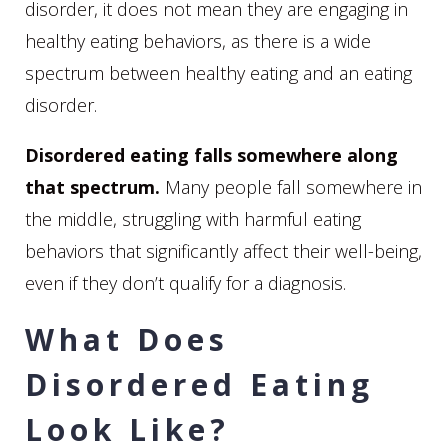
disorder, it does not mean they are engaging in
healthy eating behaviors, as there is a wide
spectrum between healthy eating and an eating
disorder.
Disordered eating falls somewhere along
that spectrum.
Many people fall somewhere in
the middle, struggling with harmful eating
behaviors that significantly affect their well-being,
even if they don’t qualify for a diagnosis.
What Does
Disordered Eating
Look Like?