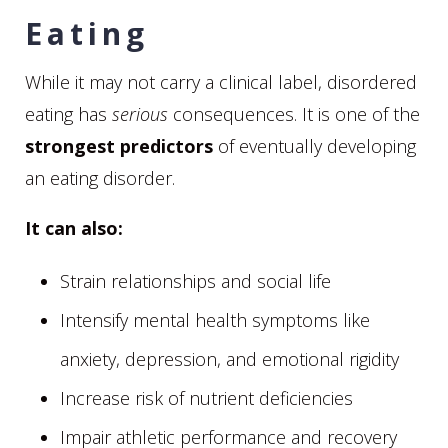
Eating
While it may not carry a clinical label, disordered
eating has
serious
consequences. It is one of the
strongest predictors
of eventually developing
an eating disorder.
It can also:
Strain relationships and social life
Intensify mental health symptoms like
anxiety, depression, and emotional rigidity
Increase risk of nutrient deficiencies
Impair athletic performance and recovery