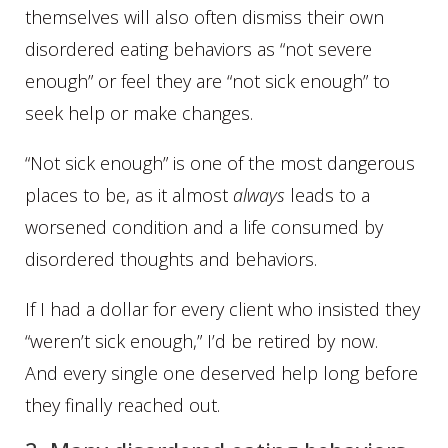
themselves will also often dismiss their own
disordered eating behaviors as “not severe
enough” or feel they are “not sick enough” to
seek help or make changes.
“Not sick enough” is one of the most dangerous
places to be, as it almost
always
leads to a
worsened condition and a life consumed by
disordered thoughts and behaviors.
If I had a dollar for every client who insisted they
“weren’t sick enough,” I’d be retired by now.
And every single one deserved help long before
they finally reached out.