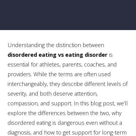
Understanding the distinction between
disordered eating vs eating disorder
is
essential for athletes, parents, coaches, and
providers. While the terms are often used
interchangeably, they describe different levels of
severity, and both deserve attention,
compassion, and support. In this blog post, we’ll
explore the differences between the two, why
disordered eating is dangerous even without a
diagnosis, and how to get support for long-term