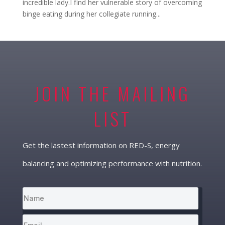
incredible lady.I find her vulnerable story of overcoming
binge eating during her collegiate running...
JOIN THE MAILING
LIST
Get the lastest information on RED-S, energy
balancing and optimizing performance with nutrition.