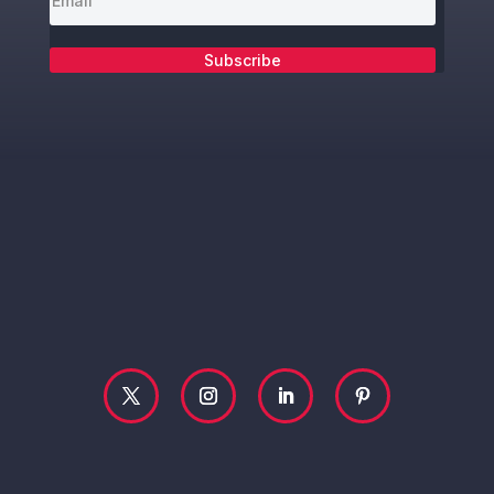
Subscribe