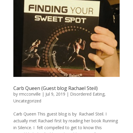
Carb Queen (Guest blog Rachael Steil)
by
rmcconville
|
Jul 9, 2019
|
Disordered Eating
,
Uncategorized
Carb Queen This guest blog is by Rachael Steil. I
actually met Rachael first by reading her book Running
in Silence. I felt compelled to get to know this