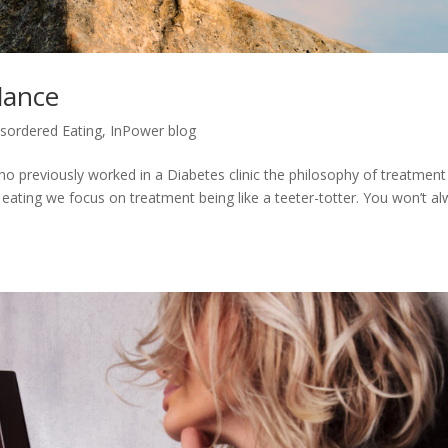
lance
isordered Eating
,
InPower blog
ho previously worked in a Diabetes clinic the philosophy of treatment 
ge eating we focus on treatment being like a teeter-totter. You won’t a