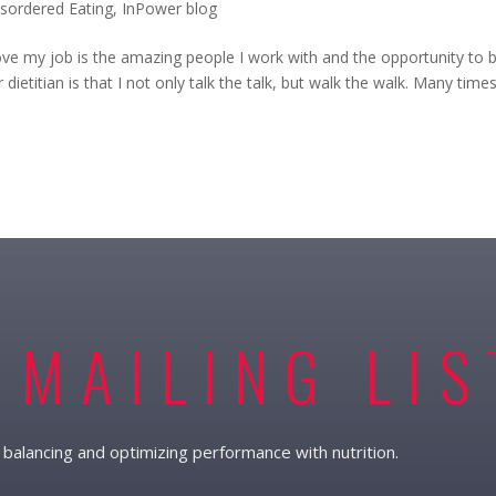
isordered Eating
,
InPower blog
love my job is the amazing people I work with and the opportunity to b
 dietitian is that I not only talk the talk, but walk the walk. Many time
 MAILING LIS
balancing and optimizing performance with nutrition.