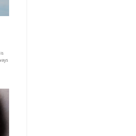
is
lways