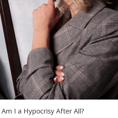
 Am I a Hypocrisy After All?