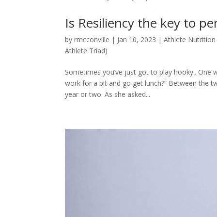
Is Resiliency the key to p
by
rmcconville
|
Jan 10, 2023
|
Athlete Nutrition
Athlete Triad)
Sometimes you’ve just got to play hooky.. One wo
work for a bit and go get lunch?” Between the tw
year or two. As she asked...