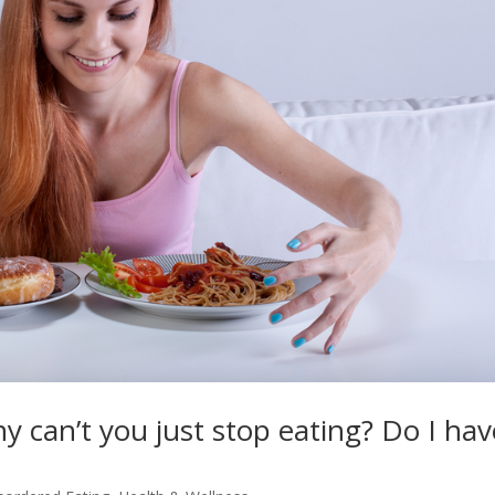
y can’t you just stop eating? Do I hav