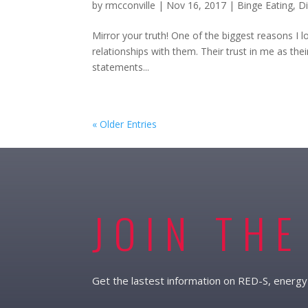
by
rmcconville
|
Nov 16, 2017
|
Binge Eating
,
D
Mirror your truth! One of the biggest reasons I 
relationships with them. Their trust in me as their
statements...
« Older Entries
JOIN THE
Get the lastest information on RED-S, energy 