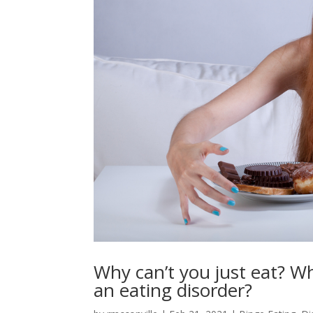
Why can’t you just eat? Wh
an eating disorder?