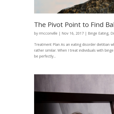
The Pivot Point to Find Ba
by
rmcconville
|
Nov 16, 2017
|
Binge Eating
,
D
Treatment Plan As an eating disorder dietitian w
rather similar. When I treat individuals with bin
be perfectly...