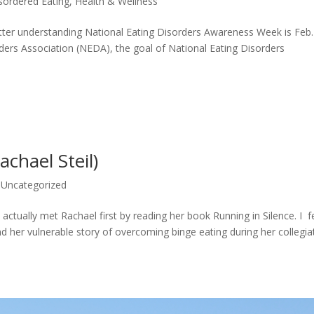
sordered Eating
,
Health & Wellness
 better understanding National Eating Disorders Awareness Week is Feb.
rders Association (NEDA), the goal of National Eating Disorders
chael Steil)
,
Uncategorized
 actually met Rachael first by reading her book Running in Silence. I fe
ind her vulnerable story of overcoming binge eating during her collegia