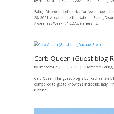
by
rmcconville
|
Feb 21, 2021
|
Binge Eating
,
Di
Eating Disorders: Let’s strive for fewer labels,
28, 2021. According to the National Eating Diso
Awareness Week (#NEDAwareness) is...
Carb Queen (Guest blog Ra
by
rmcconville
|
Jul 9, 2019
|
Disordered Eating
Carb Queen This guest blog is by Rachael Steil. I
compelled to get to know this incredible lady.I f
running...