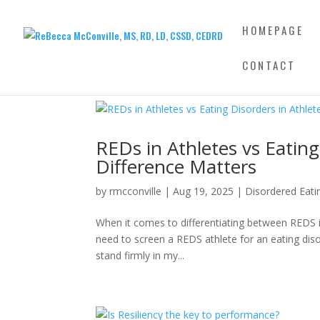
HOMEPAGE
CONTACT
REDs in Athletes vs Eating
Difference Matters
by
rmcconville
|
Aug 19, 2025
|
Disordered Eati
When it comes to differentiating between REDS in 
need to screen a REDS athlete for an eating dis
stand firmly in my...