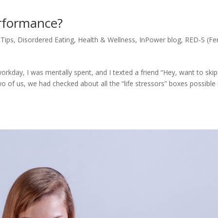
erformance?
 Tips
,
Disordered Eating
,
Health & Wellness
,
InPower blog
,
RED-S (Fe
rkday, I was mentally spent, and I texted a friend “Hey, want to skip
o of us, we had checked about all the “life stressors” boxes possible 