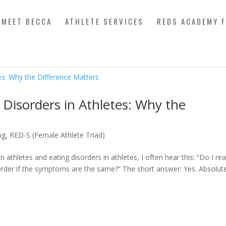
MEET BECCA
ATHLETE SERVICES
REDS ACADEMY 
 Disorders in Athletes: Why the
ng
,
RED-S (Female Athlete Triad)
athletes and eating disorders in athletes, I often hear this: “Do I rea
order if the symptoms are the same?” The short answer: Yes. Absolutel