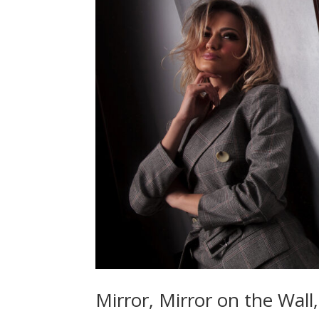
Mirror, Mirror on the Wall,