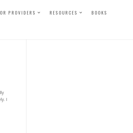
FOR PROVIDERS
RESOURCES
BOOKS
lly
y. I