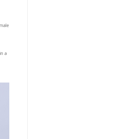
male
in a