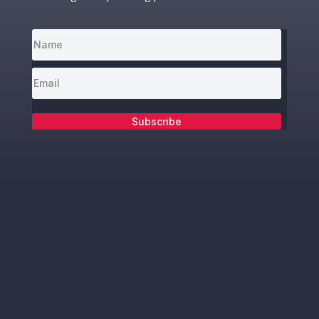
Subscribe