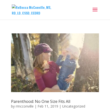
Parenthood: No One Size Fits All
by
rmcconville
|
Feb 11, 2019
|
Uncategorized