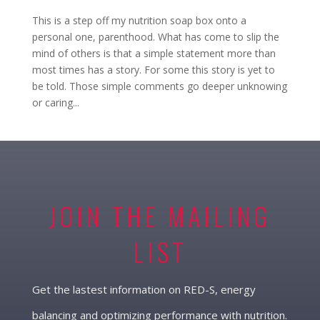
This is a step off my nutrition soap box onto a
personal one, parenthood. What has come to slip the
mind of others is that a simple statement more than
most times has a story. For some this story is yet to
be told. Those simple comments go deeper unknowing
or caring...
JOIN THE MAILING
LIST
Get the lastest information on RED-S, energy
balancing and optimizing performance with nutrition.