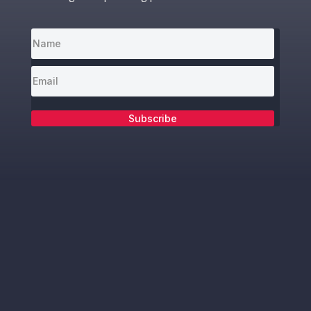
Subscribe