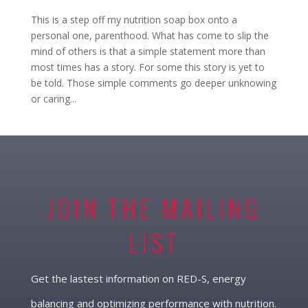
This is a step off my nutrition soap box onto a
personal one, parenthood. What has come to slip the
mind of others is that a simple statement more than
most times has a story. For some this story is yet to
be told. Those simple comments go deeper unknowing
or caring...
JOIN THE MAILING
LIST
Get the lastest information on RED-S, energy
balancing and optimizing performance with nutrition.