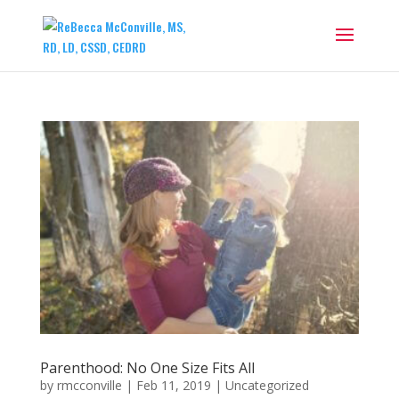
Parenthood: No One Size Fits All
by
rmcconville
|
Feb 11, 2019
|
Uncategorized