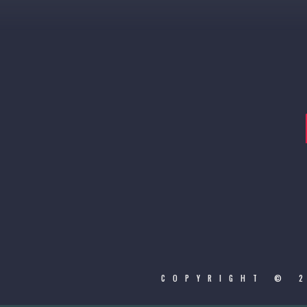
COPYRIGHT © 