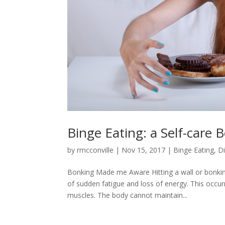
Binge Eating: a Self-care 
by
rmcconville
|
Nov 15, 2017
|
Binge Eating
,
D
Bonking Made me Aware Hitting a wall or bonkin
of sudden fatigue and loss of energy. This occur
muscles. The body cannot maintain...