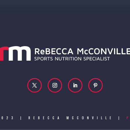
2023 | REBECCA MCCONVILLE |