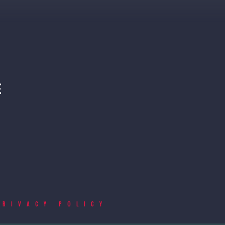
PRIVACY POLICY