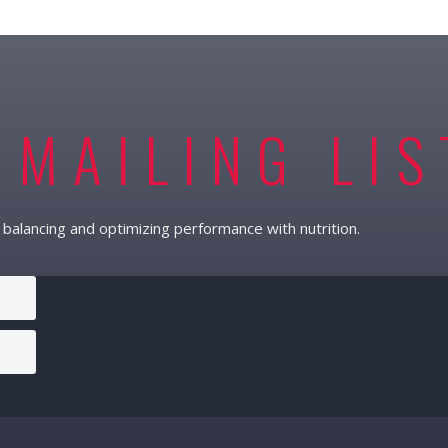
 MAILING LIS
balancing and optimizing performance with nutrition.