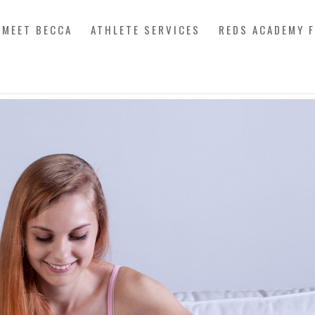
MEET BECCA
ATHLETE SERVICES
REDS ACADEMY 