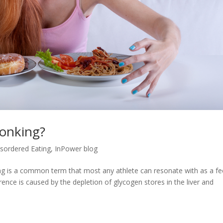
Bonking?
isordered Eating
,
InPower blog
g is a common term that most any athlete can resonate with as a fe
rence is caused by the depletion of glycogen stores in the liver and