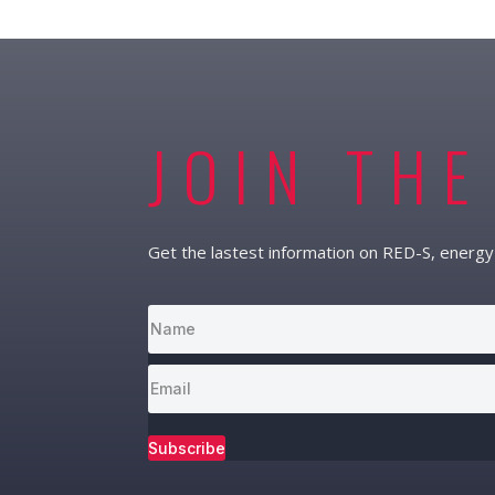
JOIN THE
Get the lastest information on RED-S, energy 
Subscribe