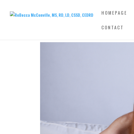
HOMEPAGE
CONTACT