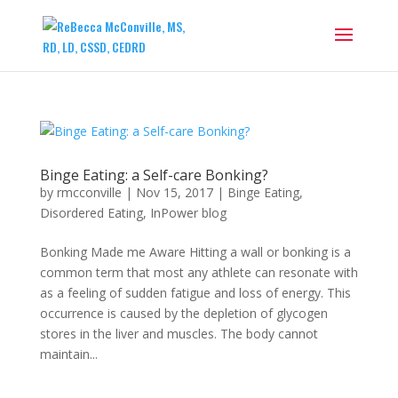
Binge Eating: a Self-care Bonking?
by
rmcconville
|
Nov 15, 2017
|
Binge Eating
,
Disordered Eating
,
InPower blog
Bonking Made me Aware Hitting a wall or bonking is a
common term that most any athlete can resonate with
as a feeling of sudden fatigue and loss of energy. This
occurrence is caused by the depletion of glycogen
stores in the liver and muscles. The body cannot
maintain...