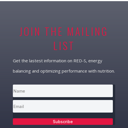
JOIN THE MAILING
LIST
Get the lastest information on RED-S, energy
balancing and optimizing performance with nutrition.
Subscribe