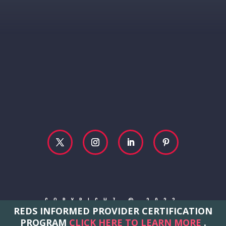
COPYRIGHT © 2023
REDS INFORMED PROVIDER CERTIFICATION
REBECCA MCCONVILLE
PROGRAM
CLICK HERE TO LEARN MORE
.