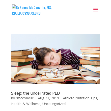
Sleep: the underrated PED
by
rmcconville
|
Aug 23, 2019
|
Athlete Nutrition Tips
,
Health & Wellness
,
Uncategorized