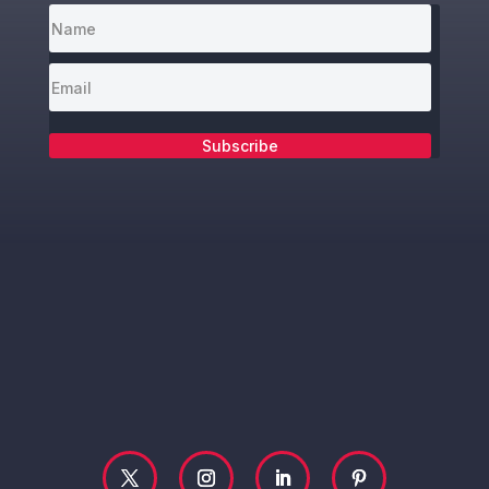
Subscribe