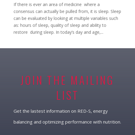
If there is ever an area of medicine where a
consensus can actually be pulled from, it is sleep. Sleep
can be evaluated by looking at multiple variables such
as: hours of sleep, quality of sleep and ability to
restore during sleep. In today’s day and age,...
JOIN THE MAILING
LIST
Get the lastest information on RED-S, energy
balancing and optimizing performance with nutrition.